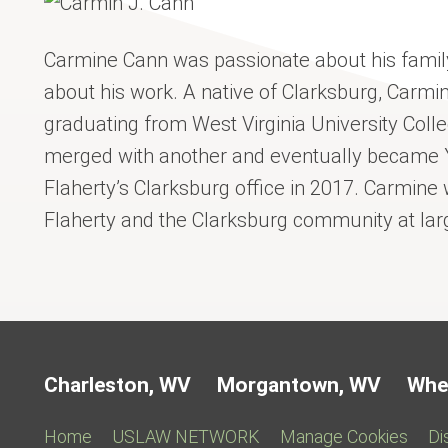
Carmine Cann was passionate about his famil
about his work. A native of Clarksburg, Carmin
graduating from West Virginia University Colle
merged with another and eventually became 
Flaherty’s Clarksburg office in 2017. Carmine
Flaherty and the Clarksburg community at lar
Charleston, WV
Morgantown, WV
Whe
Home
USLAW NETWORK
Manage Cookies
Di