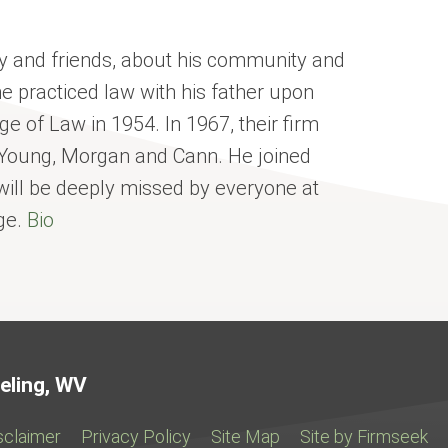
y and friends, about his community and
e practiced law with his father upon
ge of Law in 1954. In 1967, their firm
Young, Morgan and Cann. He joined
 will be deeply missed by everyone at
ge.
Bio
Jump to Page
eling, WV
sclaimer
Privacy Policy
Site Map
Site by Firmseek