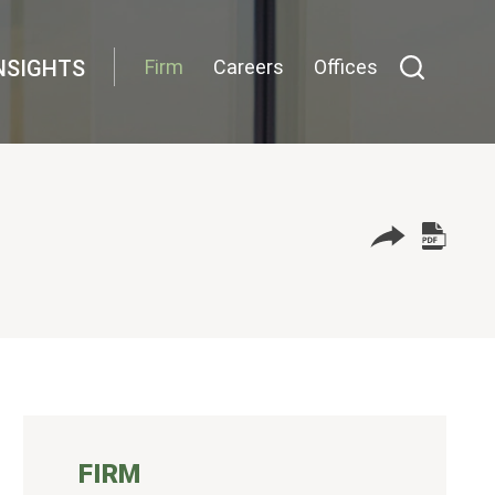
NSIGHTS
Firm
Careers
Offices
FIRM