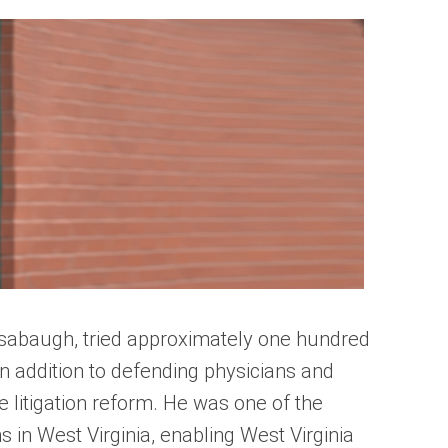
sabaugh, tried approximately one hundred
In addition to defending physicians and
re litigation reform. He was one of the
ms in West Virginia, enabling West Virginia