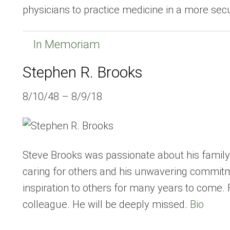
physicians to practice medicine in a more se
In Memoriam
Stephen R. Brooks
8/10/48 – 8/9/18
Steve Brooks was passionate about his family
caring for others and his unwavering commitme
inspiration to others for many years to come. 
colleague. He will be deeply missed.
Bio