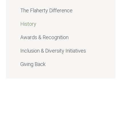
The Flaherty
Difference
History
Awards & Recognition
Inclusion & Diversity Initiatives
Giving Back