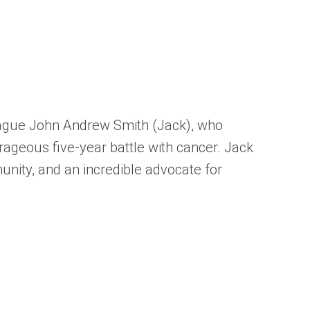
league John Andrew Smith (Jack), who
ageous five-year battle with cancer. Jack
unity, and an incredible advocate for