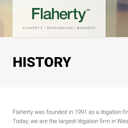
HISTORY
Flaherty was founded in 1991 as a litigation f
Today, we are the largest litigation firm in We