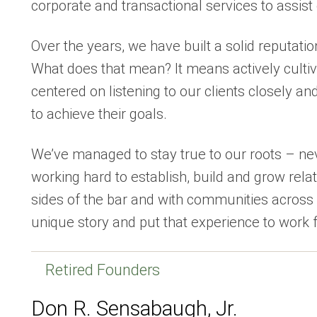
corporate and transactional services to assist 
Over the years, we have built a solid reputation
What does that mean? It means actively cultiv
centered on listening to our clients closely an
to achieve their goals.
We’ve managed to stay true to our roots – n
working hard to establish, build and grow relat
sides of the bar and with communities across 
unique story and put that experience to work f
Retired Founders
Don R. Sensabaugh, Jr.