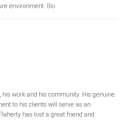
cure environment.
Bio
, his work and his community. His genuine
nt to his clients will serve as an
Flaherty has lost a great friend and