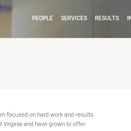
Cookie Settings
Main Content
Main Menu
PEOPLE
SERVICES
RESULTS
I
irm focused on hard work and results.
st Virginia and have grown to offer