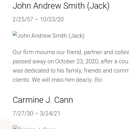
John Andrew Smith (Jack)
2/25/57 – 10/23/20
Our firm mourns our friend, partner and col
passed away on October 23, 2020, after a cour
was dedicated to his family, friends and comm
clients. We will miss him dearly.
Bio
Carmine J. Cann
7/27/30 – 3/24/21