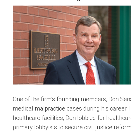
One of the firm’s founding members, Don Sen
medical malpractice cases during his career. 
healthcare facilities, Don lobbied for healthca
primary lobbyists to secure civil justice refor