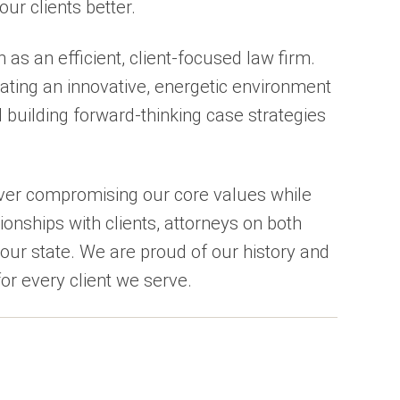
our clients better.
 as an efficient, client-focused law firm.
ating an innovative, energetic environment
d building forward-thinking case strategies
ever compromising our core values while
ionships with clients, attorneys on both
our state. We are proud of our history and
or every client we serve.