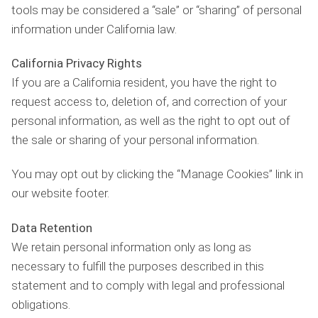
tools may be considered a “sale” or “sharing” of personal
information under California law.
California Privacy Rights
If you are a California resident, you have the right to
request access to, deletion of, and correction of your
personal information, as well as the right to opt out of
the sale or sharing of your personal information.
You may opt out by clicking the “Manage Cookies” link in
our website footer.
Data Retention
We retain personal information only as long as
necessary to fulfill the purposes described in this
statement and to comply with legal and professional
obligations.