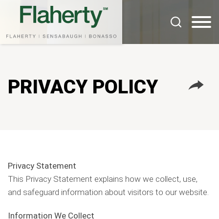
Cookie Settings
Main Content
Main Menu
PRIVACY POLICY
Privacy Statement
This Privacy Statement explains how we collect, use,
and safeguard information about visitors to our website.
Information We Collect