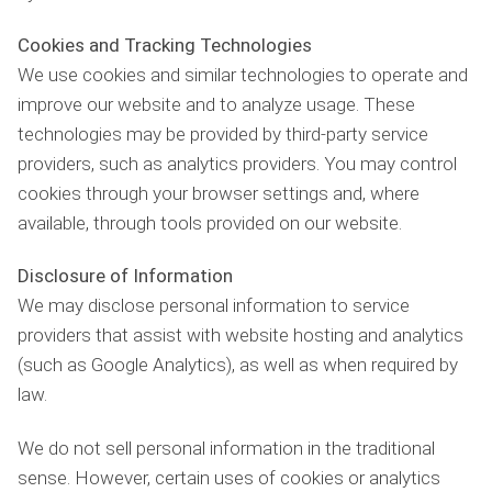
Cookies and Tracking Technologies
We use cookies and similar technologies to operate and
improve our website and to analyze usage. These
technologies may be provided by third-party service
providers, such as analytics providers. You may control
cookies through your browser settings and, where
available, through tools provided on our website.
Disclosure of Information
We may disclose personal information to service
providers that assist with website hosting and analytics
(such as Google Analytics), as well as when required by
law.
We do not sell personal information in the traditional
sense. However, certain uses of cookies or analytics