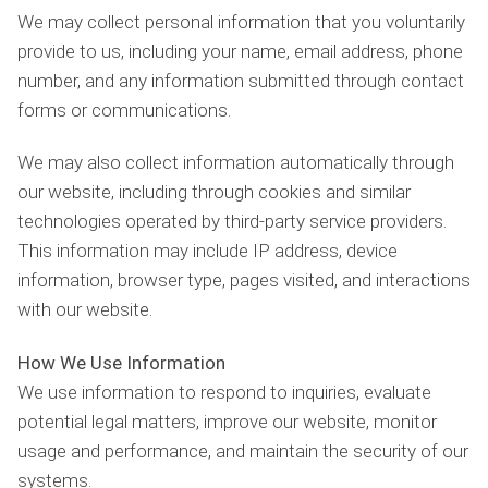
We may collect personal information that you voluntarily
provide to us, including your name, email address, phone
number, and any information submitted through contact
forms or communications.
We may also collect information automatically through
our website, including through cookies and similar
technologies operated by third-party service providers.
This information may include IP address, device
information, browser type, pages visited, and interactions
with our website.
How We Use Information
We use information to respond to inquiries, evaluate
potential legal matters, improve our website, monitor
usage and performance, and maintain the security of our
systems.