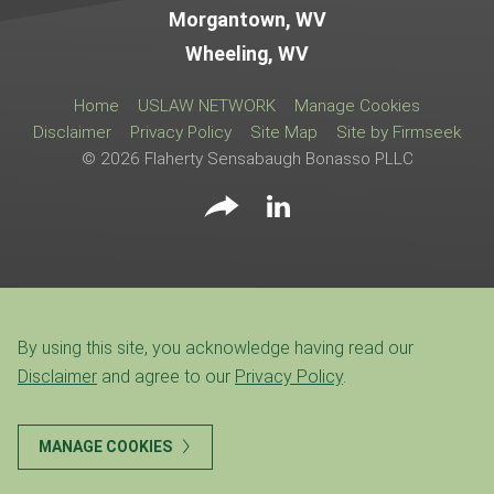
Morgantown, WV
Wheeling, WV
Home
USLAW NETWORK
Manage Cookies
Disclaimer
Privacy Policy
Site Map
Site by Firmseek
© 2026 Flaherty Sensabaugh Bonasso PLLC
By using this site, you acknowledge having read our
Disclaimer
and agree to our
Privacy Policy
.
MANAGE COOKIES