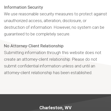
Information Security
We use reasonable security measures to protect against
unauthorized access, alteration, disclosure, or
destruction of information. However, no system can be
guaranteed to be completely secure.
No Attorney-Client Relationship
Submitting information through this website does not
create an attorney-client relationship. Please do not
submit confidential information unless and until an
attorney-client relationship has been established.
Jump to Page
Charleston, WV