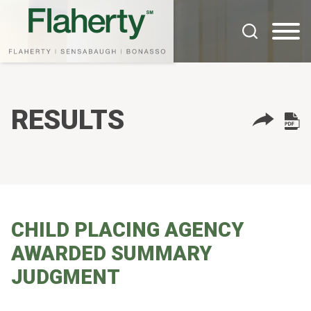
Cookie Settings
Main Content
Main Menu
RESULTS
CHILD PLACING AGENCY
AWARDED SUMMARY
JUDGMENT