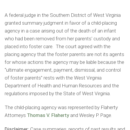
A federal judge in the Southern District of West Virginia
granted summary judgment in favor of a child-placing
agency in a case arising out of the death of an infant
who had been removed from her parents' custody and
placed into foster care. The court agreed with the
placing agency that the foster parents are not its agents
for whose actions the agency may be liable because the
“ultimate engagement, payment, dismissal, and control
of foster parents” rests with the West Virginia
Department of Health and Human Resources and the
regulations imposed by the State of West Virginia.
The child-placing agency was represented by Flaherty
Attorneys
Thomas V. Flaherty
and Wesley P. Page.
Disclaimer:
Case summaries, reports of past results and