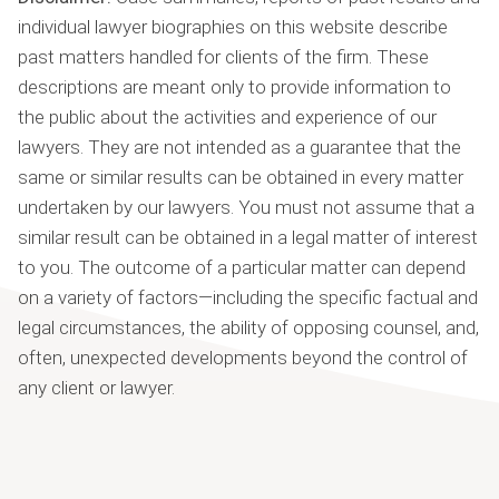
individual lawyer biographies on this website describe
past matters handled for clients of the firm. These
descriptions are meant only to provide information to
the public about the activities and experience of our
lawyers. They are not intended as a guarantee that the
same or similar results can be obtained in every matter
undertaken by our lawyers. You must not assume that a
similar result can be obtained in a legal matter of interest
to you. The outcome of a particular matter can depend
on a variety of factors—including the specific factual and
legal circumstances, the ability of opposing counsel, and,
often, unexpected developments beyond the control of
any client or lawyer.