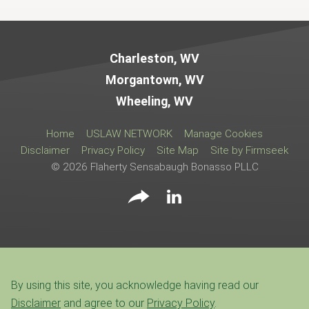
Jump to Page
Charleston, WV
Morgantown, WV
Wheeling, WV
Home
USLAW NETWORK
Manage Cookies
Disclaimer
Privacy Policy
Site Map
Site by Firmseek
© 2026 Flaherty Sensabaugh Bonasso PLLC
By using this site, you acknowledge having read our
Disclaimer
and agree to our
Privacy Policy
.