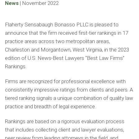
News
|
November 2022
Flaherty Sensabaugh Bonasso PLLC is pleased to
announce that the firm received first-tier rankings in 17
practice areas across two metropolitan areas,
Charleston and Morgantown, West Virginia, in the 2023
edition of U.S. News-Best Lawyers “Best Law Firms”
Rankings.
Firms are recognized for professional excellence with
consistently impressive ratings from clients and peers. A
tiered ranking signals a unique combination of quality law
practice and breadth of legal experience.
Rankings are based on a rigorous evaluation process
that includes collecting client and lawyer evaluations,
peer review from leading attorneys in the ﬁeld, and