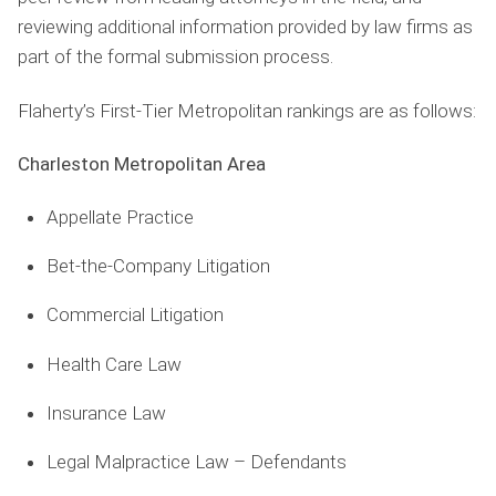
reviewing additional information provided by law ﬁrms as
part of the formal submission process.
Flaherty’s First-Tier Metropolitan rankings are as follows:
Charleston Metropolitan Area
Appellate Practice
Bet-the-Company Litigation
Commercial Litigation
Health Care Law
Insurance Law
Legal Malpractice Law – Defendants