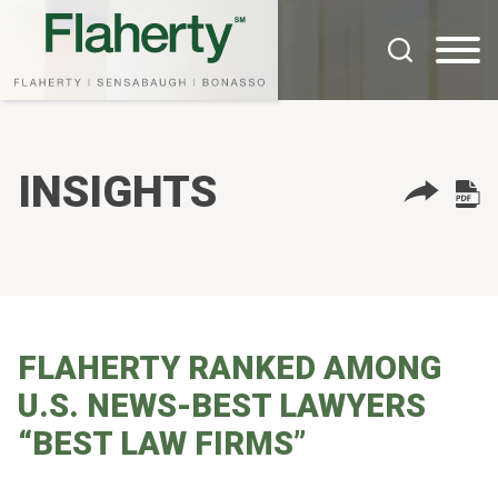
Cookie Settings
Main Content
Main Menu
INSIGHTS
FLAHERTY RANKED AMONG
U.S. NEWS-BEST LAWYERS
“BEST LAW FIRMS”