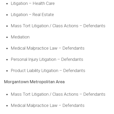
Litigation – Health Care
Litigation – Real Estate
Mass Tort Litigation / Class Actions – Defendants
Mediation
Medical Malpractice Law – Defendants
Personal Injury Litigation – Defendants
Product Liability Litigation – Defendants
Morgantown Metropolitan Area
Mass Tort Litigation / Class Actions – Defendants
Medical Malpractice Law – Defendants