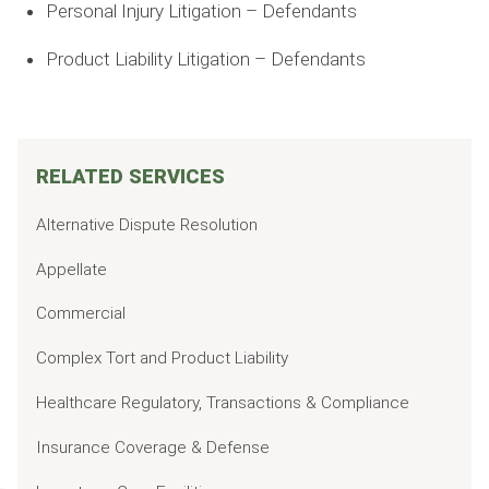
Personal Injury Litigation – Defendants
Product Liability Litigation – Defendants
RELATED SERVICES
Alternative Dispute Resolution
Appellate
Commercial
Complex Tort and Product Liability
Healthcare Regulatory, Transactions & Compliance
Insurance Coverage & Defense