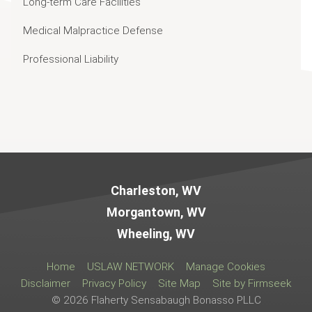
Long-term Care Facilities
Medical Malpractice Defense
Professional Liability
Jump to Page
Charleston, WV
Morgantown, WV
Wheeling, WV
Home
USLAW NETWORK
Manage Cookies
Disclaimer
Privacy Policy
Site Map
Site by Firmseek
© 2026 Flaherty Sensabaugh Bonasso PLLC