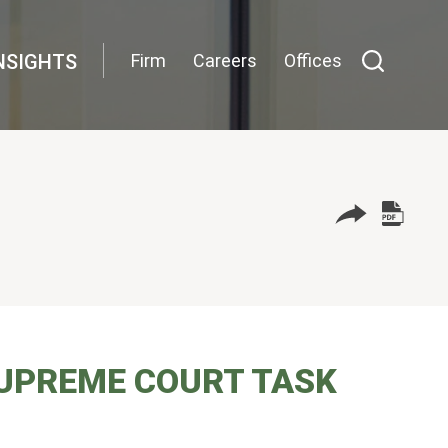
NSIGHTS
Firm
Careers
Offices
SUPREME COURT TASK