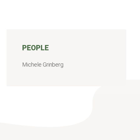
PEOPLE
Michele Grinberg