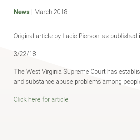
News
|
March 2018
Original article by Lacie Pierson, as published
3/22/18
The West Virginia Supreme Court has establis
and substance abuse problems among people w
Click here for article