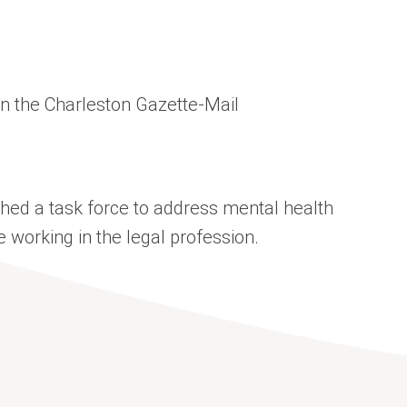
 in the Charleston Gazette-Mail
hed a task force to address mental health
orking in the legal profession.