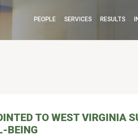
Cookie Settings
Main Content
Main Menu
PEOPLE
SERVICES
RESULTS
I
INTED TO WEST VIRGINIA 
L-BEING