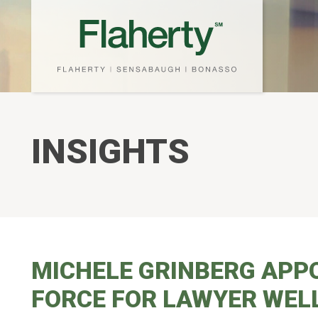
INSIGHTS
MICHELE GRINBERG APPO
FORCE FOR LAWYER WEL