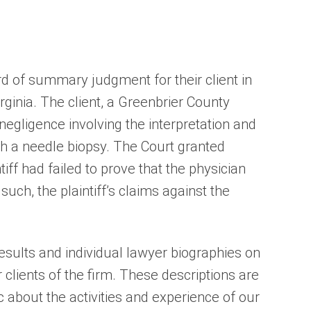
 of summary judgment for their client in
rginia. The client, a Greenbrier County
negligence involving the interpretation and
gh a needle biopsy. The Court granted
ff had failed to prove that the physician
uch, the plaintiff’s claims against the
sults and individual lawyer biographies on
 clients of the firm. These descriptions are
c about the activities and experience of our