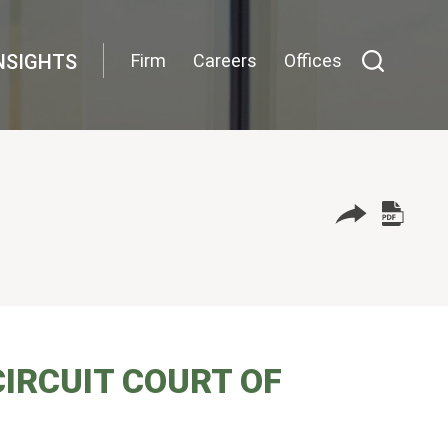
NSIGHTS
Firm
Careers
Offices
IRCUIT COURT OF