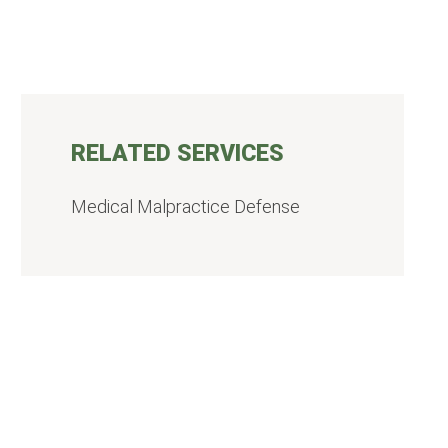
RELATED SERVICES
Medical Malpractice Defense