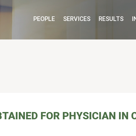
Cookie Settings
Main Content
Main Menu
PEOPLE
SERVICES
RESULTS
I
INED FOR PHYSICIAN IN C