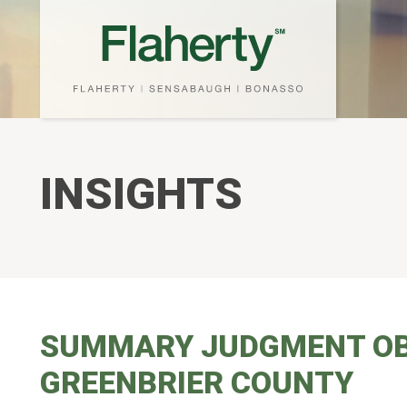
INSIGHTS
SUMMARY JUDGMENT OBTA
GREENBRIER COUNTY