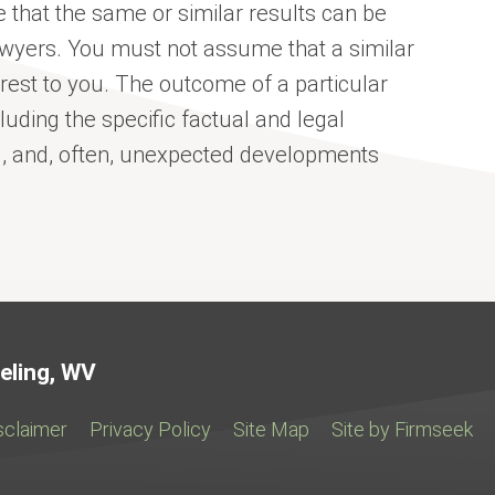
 that the same or similar results can be
awyers. You must not assume that a similar
erest to you. The outcome of a particular
uding the specific factual and legal
el, and, often, unexpected developments
Jump to Page
eling, WV
sclaimer
Privacy Policy
Site Map
Site by Firmseek