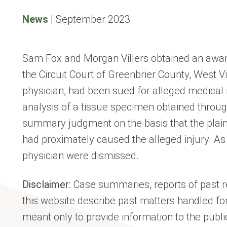
News
|
September 2023
Sam Fox and Morgan Villers obtained an award
the Circuit Court of Greenbrier County, West Vi
physician, had been sued for alleged medical 
analysis of a tissue specimen obtained throu
summary judgment on the basis that the plainti
had proximately caused the alleged injury. As s
physician were dismissed.
Disclaimer:
Case summaries, reports of past re
this website describe past matters handled for
meant only to provide information to the publi