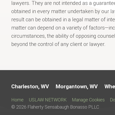
lawyers. They are not intended as a guarantee
obtained in every matter undertaken by our l
result can be obtained in a legal matter of int
matter can depend on a variety of factors—incl
circumstances, the ability of opposing couns
beyond the control of any client or lawyer.
Charleston, WV
Morgantown, WV
Whe
Home
USLAW NETWORK
Manage Cookies
Di
© 2026 Flaherty Sensabaugh Bonasso PLLC