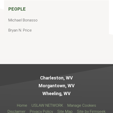
PEOPLE
Michael Bonasso
Bryan N. Price
Jump to Page
Charleston, WV
Morgantown, WV
Wheeling, WV
Home
USLAW NETWORK
Manage Cookies
Disclaimer
Privacy Policy
Site Map
Site by Firmseek