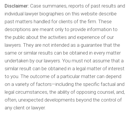
Disclaimer:
Case summaries, reports of past results and
individual lawyer biographies on this website describe
past matters handled for clients of the firm. These
descriptions are meant only to provide information to
the public about the activities and experience of our
lawyers. They are not intended as a guarantee that the
same or similar results can be obtained in every matter
undertaken by our lawyers. You must not assume that a
similar result can be obtained in a legal matter of interest
to you. The outcome of a particular matter can depend
on a variety of factors—including the specific factual and
legal circumstances, the ability of opposing counsel, and,
often, unexpected developments beyond the control of
any client or lawyer.