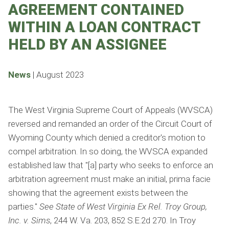
AGREEMENT CONTAINED
WITHIN A LOAN CONTRACT
HELD BY AN ASSIGNEE
News
|
August 2023
The West Virginia Supreme Court of Appeals (WVSCA)
reversed and remanded an order of the Circuit Court of
Wyoming County which denied a creditor's motion to
compel arbitration. In so doing, the WVSCA expanded
established law that "[a] party who seeks to enforce an
arbitration agreement must make an initial, prima facie
showing that the agreement exists between the
parties."
See
State of West Virginia Ex Rel. Troy Group,
Inc. v. Sims
, 244 W. Va. 203, 852 S.E.2d 270. In Troy