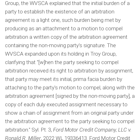
Group, the WVSCA explained that the initial burden of a
party to establish the existence of an arbitration
agreement is a light one, such burden being met by
producing as an attachment to a motion to compel
arbitration a written copy of the arbitration agreement
containing the non-moving party's signature. The
WVSCA expanded upon its holding in Troy Group,
clarifying that "[w]hen the party seeking to compel
arbitration received its right to arbitration by assignment,
that party may meet its initial, prima facia burden by
attaching to the party's motion to compel, along with the
arbitration agreement [signed by the non-moving party], a
copy of each duly executed assignment necessary to
show a chain of assignment from an original party under
the arbitration agreement to the party seeking to compel
arbitration." Syl. Pt. 3,
Ford Motor Credit Company, LLC v.
Ronald R. Miller
, 2022 WL 19336413. Ford Motor Credit