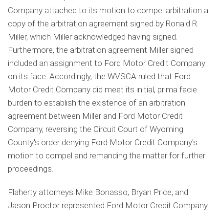
Company attached to its motion to compel arbitration a
copy of the arbitration agreement signed by Ronald R.
Miller, which Miller acknowledged having signed.
Furthermore, the arbitration agreement Miller signed
included an assignment to Ford Motor Credit Company
on its face. Accordingly, the WVSCA ruled that Ford
Motor Credit Company did meet its initial, prima facie
burden to establish the existence of an arbitration
agreement between Miller and Ford Motor Credit
Company, reversing the Circuit Court of Wyoming
County's order denying Ford Motor Credit Company's
motion to compel and remanding the matter for further
proceedings.
Flaherty attorneys Mike Bonasso, Bryan Price, and
Jason Proctor represented Ford Motor Credit Company.