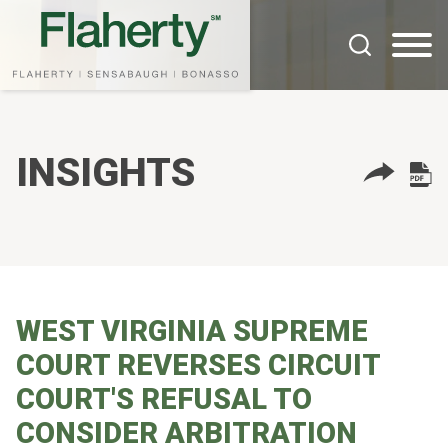
Cookie Settings
Main Content
Main Menu
INSIGHTS
WEST VIRGINIA SUPREME
COURT REVERSES CIRCUIT
COURT'S REFUSAL TO
CONSIDER ARBITRATION