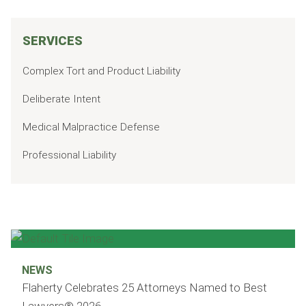
SERVICES
Complex Tort and Product Liability
Deliberate Intent
Medical Malpractice Defense
Professional Liability
NEWS
Flaherty Celebrates 25 Attorneys Named to Best
Lawyers® 2026