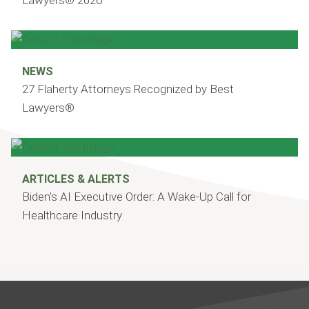
NEWS
27 Flaherty Attorneys Recognized by Best
Lawyers®
ARTICLES & ALERTS
Biden’s AI Executive Order: A Wake-Up Call for
Healthcare Industry
Jump to Page