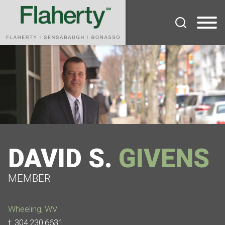
Cookie Settings
Main Content
Main Menu
DAVID
S.
GIVENS
MEMBER
Wheeling, WV
t:
304.230.6631