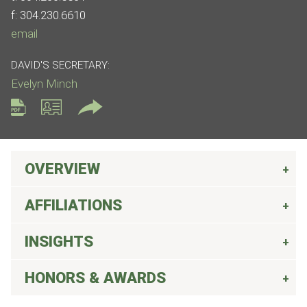
f:
304.230.6610
email
DAVID'S SECRETARY:
Evelyn Minch
OVERVIEW
AFFILIATIONS
INSIGHTS
HONORS & AWARDS