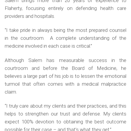
Salem brings more than 20 years of experience to
Flaherty, focusing entirely on defending health care
providers and hospitals.
“I take pride in always being the most prepared counsel
in the courtroom. A complete understanding of the
medicine involved in each case is critical.”
Although Salem has measurable success in the
courtroom and before the Board of Medicine, he
believes a large part of his job is to lessen the emotional
turmoil that often comes with a medical malpractice
claim.
“I truly care about my clients and their practices, and this
helps to strengthen our trust and defense. My clients
expect 100% devotion to obtaining the best outcome
possible for their case – and that’s what they get.”