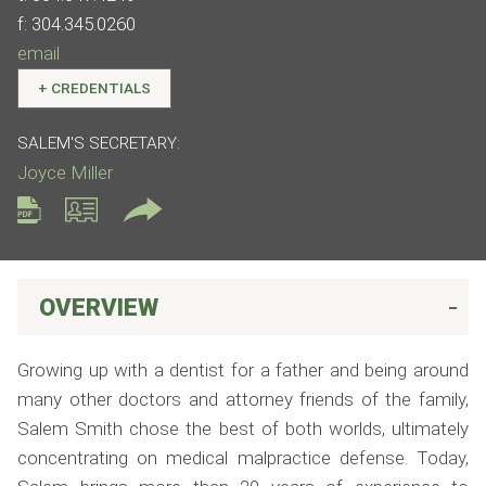
f:
304.345.0260
email
+
CREDENTIALS
SALEM'S SECRETARY:
Joyce Miller
OVERVIEW
Growing up with a dentist for a father and being around
many other doctors and attorney friends of the family,
Salem Smith chose the best of both worlds, ultimately
concentrating on medical malpractice defense. Today,