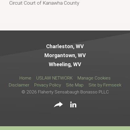
Circuit Court of Kanawha County
Jump to Page
Charleston, WV
Morgantown, WV
Wheeling, WV
Home
USLAW NETWORK
Manage Cookies
Disclaimer
Privacy Policy
Site Map
Site by Firmseek
© 2026 Flaherty Sensabaugh Bonasso PLLC