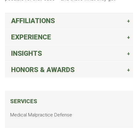
AFFILIATIONS
EXPERIENCE
INSIGHTS
HONORS & AWARDS
SERVICES
Medical Malpractice Defense