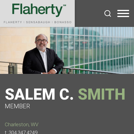
Cookie Settings
Main Content
Main Menu
SALEM
C.
SMITH
MEMBER
Charleston, WV
t:
304.347.4249