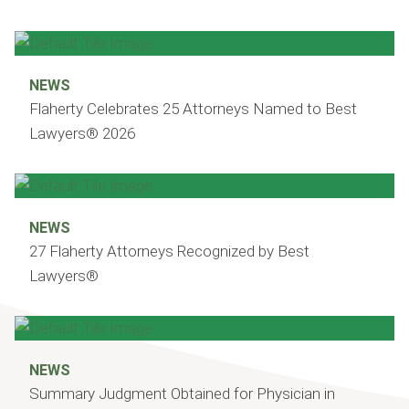
NEWS
Flaherty Celebrates 25 Attorneys Named to Best
Lawyers® 2026
NEWS
27 Flaherty Attorneys Recognized by Best
Lawyers®
NEWS
Summary Judgment Obtained for Physician in