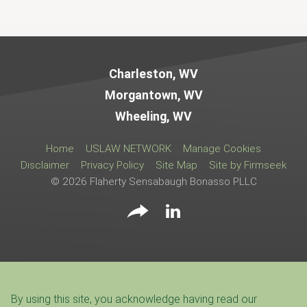
Jump to Page
Charleston, WV
Morgantown, WV
Wheeling, WV
Home
USLAW NETWORK
Manage Cookies
Disclaimer
Privacy Policy
Site Map
Site by Firmseek
© 2026 Flaherty Sensabaugh Bonasso PLLC
By using this site, you acknowledge having read our