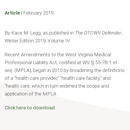
Article
|
February 2019
By Kace M. Legg, as published in
The DTCWV Defender
,
Winter Edition 2019, Volume IV
Recent Amendments to the West Virginia Medical
Professional Liability Act, codi­fied at WV § 55-7B-1
et
seq.
(MPLA), began in 2015 by broadening the de­finitions
of a “health care provider,” “health care facility,” and
“health care, which in turn widened the scope and
application of the MPLA.
Click here to download