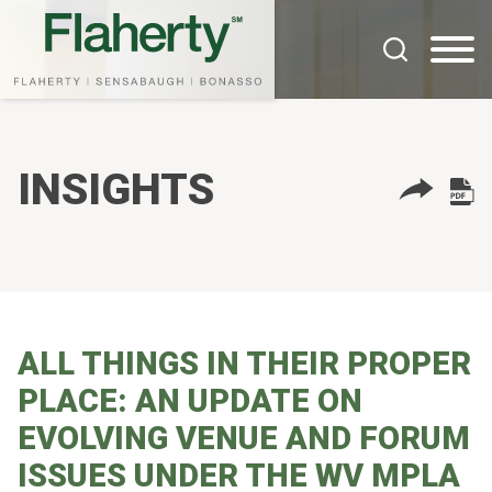
Cookie Settings
Main Content
Main Menu
INSIGHTS
ALL THINGS IN THEIR PROPER
PLACE: AN UPDATE ON
EVOLVING VENUE AND FORUM
ISSUES UNDER THE WV MPLA