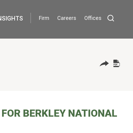
NSIGHTS
Firm
Careers
Offices
 FOR BERKLEY NATIONAL