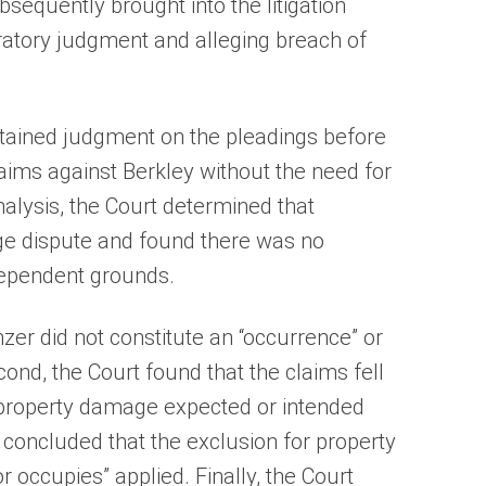
sequently brought into the litigation
ratory judgment and alleging breach of
btained judgment on the pleadings before
laims against Berkley without the need for
analysis, the Court determined that
e dispute and found there was no
dependent grounds.
nzer did not constitute an “occurrence” or
cond, the Court found that the claims fell
or property damage expected or intended
t concluded that the exclusion for property
 occupies” applied. Finally, the Court