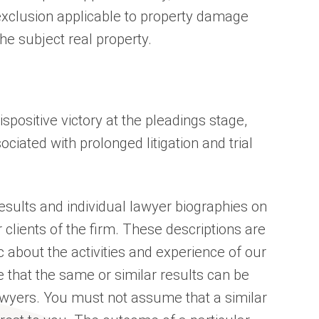
exclusion applicable to property damage
he subject real property.
spositive victory at the pleadings stage,
ciated with prolonged litigation and trial
sults and individual lawyer biographies on
 clients of the firm. These descriptions are
c about the activities and experience of our
 that the same or similar results can be
awyers. You must not assume that a similar