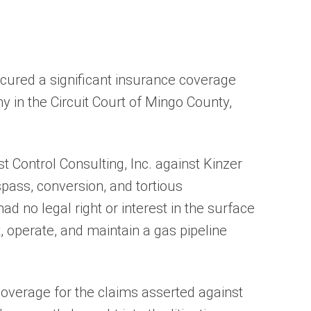
ecured a significant insurance coverage
y in the Circuit Court of Mingo County,
 Control Consulting, Inc. against Kinzer
spass, conversion, and tortious
ad no legal right or interest in the surface
, operate, and maintain a gas pipeline
overage for the claims asserted against