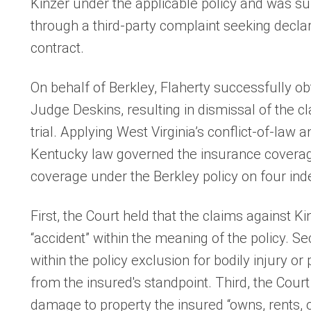
Kinzer under the applicable policy and was sub
through a third-party complaint seeking decla
contract.
On behalf of Berkley, Flaherty successfully o
Judge Deskins, resulting in dismissal of the c
trial. Applying West Virginia’s conflict-of-law 
Kentucky law governed the insurance coverag
coverage under the Berkley policy on four in
First, the Court held that the claims against Ki
“accident” within the meaning of the policy. Se
within the policy exclusion for bodily injury 
from the insured's standpoint. Third, the Cour
damage to property the insured “owns, rents, or