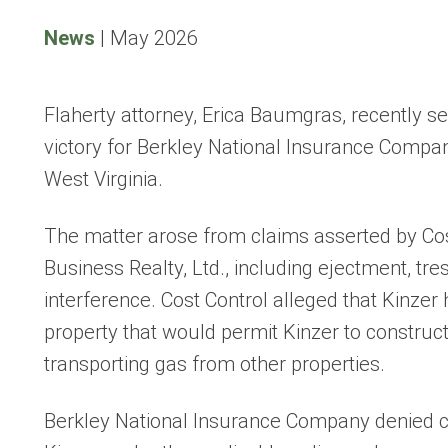
News
|
May 2026
Flaherty attorney, Erica Baumgras, recently s
victory for Berkley National Insurance Compan
West Virginia.
The matter arose from claims asserted by Cost
Business Realty, Ltd., including ejectment, tre
interference. Cost Control alleged that Kinzer h
property that would permit Kinzer to construct
transporting gas from other properties.
Berkley National Insurance Company denied c