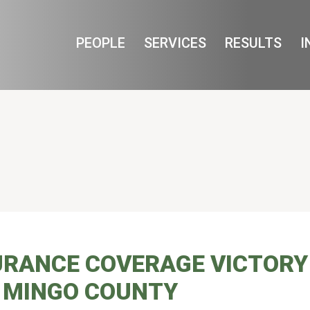
Cookie Settings
Main Content
Main Menu
PEOPLE
SERVICES
RESULTS
I
URANCE COVERAGE VICTORY
 MINGO COUNTY