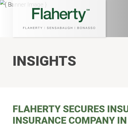
INSIGHTS
FLAHERTY SECURES INS
INSURANCE COMPANY IN