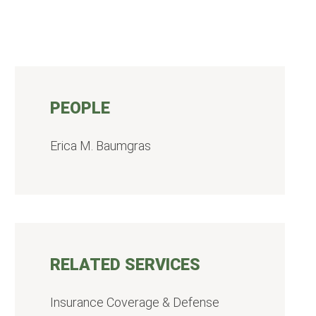
PEOPLE
Erica M. Baumgras
RELATED SERVICES
Insurance Coverage & Defense