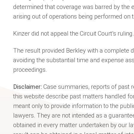
determined that coverage was barred by the 
arising out of operations being performed on t
Kinzer did not appeal the Circuit Court’s ruling.
The result provided Berkley with a complete di
avoiding the substantial time and expense asso
proceedings.
Disclaimer:
Case summaries, reports of past re
this website describe past matters handled for
meant only to provide information to the publi
lawyers. They are not intended as a guarantee
obtained in every matter undertaken by our l