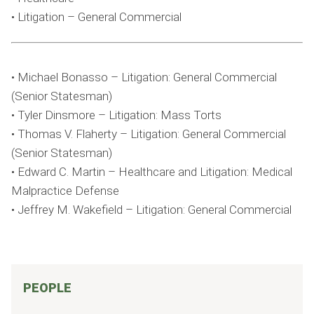
• Litigation – General Commercial
• Michael Bonasso – Litigation: General Commercial
(Senior Statesman)
• Tyler Dinsmore – Litigation: Mass Torts
• Thomas V. Flaherty – Litigation: General Commercial
(Senior Statesman)
• Edward C. Martin – Healthcare and Litigation: Medical
Malpractice Defense
• Jeffrey M. Wakefield – Litigation: General Commercial
PEOPLE