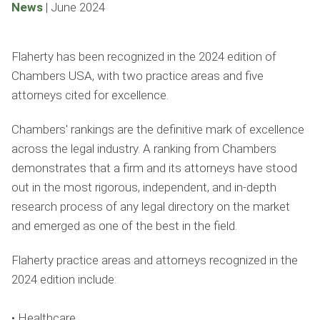
News
|
June 2024
Flaherty has been recognized in the 2024 edition of
Chambers USA, with two practice areas and five
attorneys cited for excellence.
Chambers' rankings are the definitive mark of excellence
across the legal industry. A ranking from Chambers
demonstrates that a firm and its attorneys have stood
out in the most rigorous, independent, and in-depth
research process of any legal directory on the market
and emerged as one of the best in the field.
Flaherty practice areas and attorneys recognized in the
2024 edition include:
• Healthcare