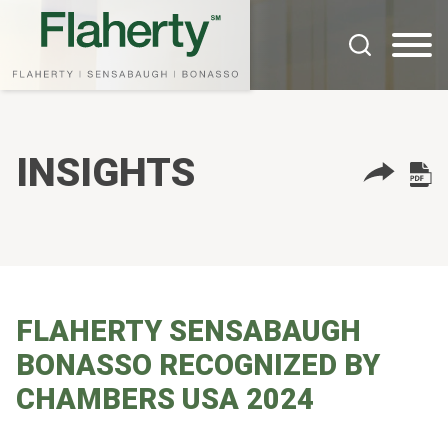
Cookie Settings
Main Content
Main Menu
INSIGHTS
FLAHERTY SENSABAUGH
BONASSO RECOGNIZED BY
CHAMBERS USA 2024