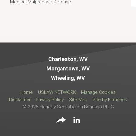
Medical Malpractice Defense
Jump to Page
Charleston, WV
Morgantown, WV
Wheeling, WV
Home
USLAW NETWORK
Manage Cookies
Disclaimer
Privacy Policy
Site Map
Site by Firmseek
© 2026 Flaherty Sensabaugh Bonasso PLLC