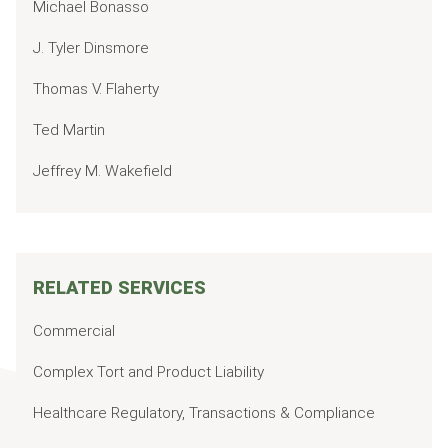
Michael Bonasso
J. Tyler Dinsmore
Thomas V. Flaherty
Ted Martin
Jeffrey M. Wakefield
RELATED SERVICES
Commercial
Complex Tort and Product Liability
Healthcare Regulatory, Transactions & Compliance