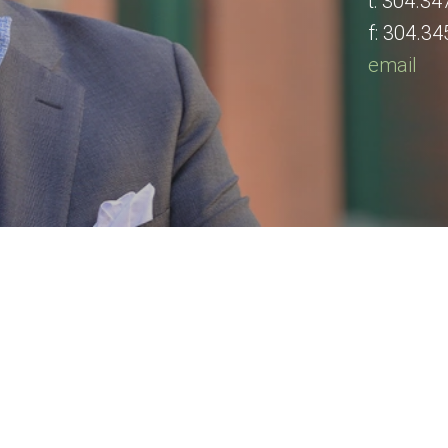
t:
304.34
f:
304.34
email