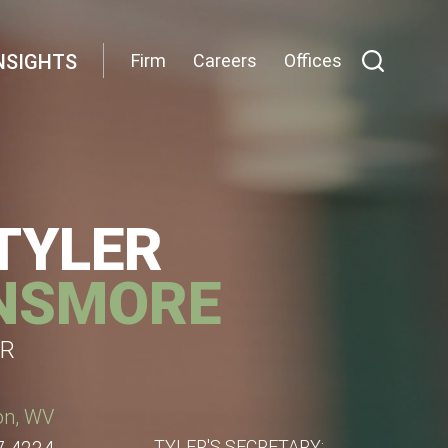
NSIGHTS
Firm
Careers
Offices
 TYLER
NSMORE
R
on, WV
TYLER'S SECRETARY: