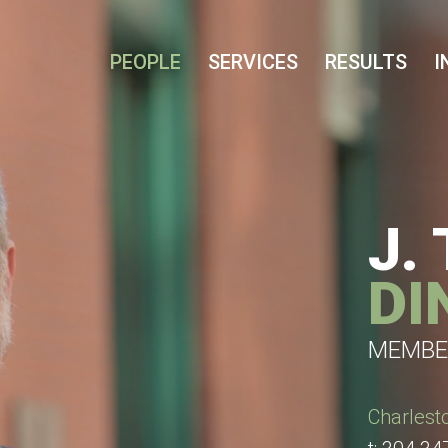
Cookie Settings
Main Content
Main Menu
PEOPLE
SERVICES
RESULTS
I
J.
DI
MEMBE
Charlest