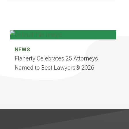
NEWS
Flaherty Celebrates 25 Attorneys
Named to Best Lawyers® 2026