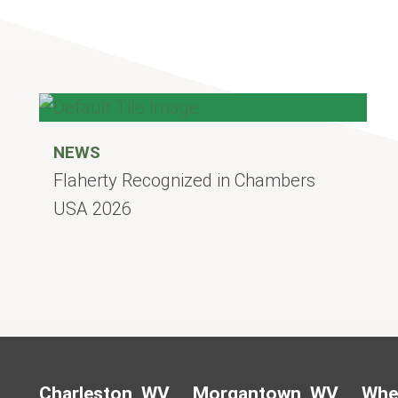
NEWS
Flaherty Recognized in Chambers
USA 2026
Charleston, WV
Morgantown, WV
Whe