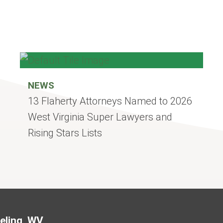
NEWS
13 Flaherty Attorneys Named to 2026
West Virginia Super Lawyers and
Rising Stars Lists
Jump to Page
eling, WV