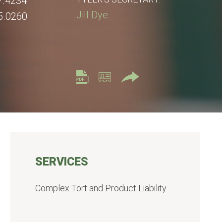
7.4234
Jill Dye
5.0260
SERVICES
Complex Tort and Product Liability