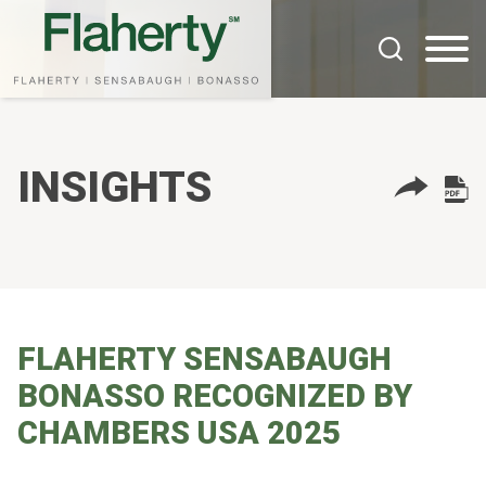
Cookie Settings
Main Content
Main Menu
INSIGHTS
FLAHERTY SENSABAUGH
BONASSO RECOGNIZED BY
CHAMBERS USA 2025