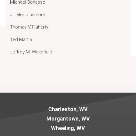
Michael Bonasso
J. Tyler Dinsmore
Thomas V. Flaherty
Ted Martin
Jeffrey M. Wakefield
Jump to Page
Charleston, WV
Morgantown, WV
Wheeling, WV