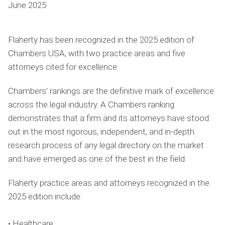
June 2025
Flaherty has been recognized in the 2025 edition of
Chambers USA, with two practice areas and five
attorneys cited for excellence.
Chambers' rankings are the definitive mark of excellence
across the legal industry. A Chambers ranking
demonstrates that a firm and its attorneys have stood
out in the most rigorous, independent, and in-depth
research process of any legal directory on the market
and have emerged as one of the best in the field.
Flaherty practice areas and attorneys recognized in the
2025 edition include:
• Healthcare