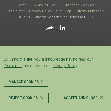
Home
USLAW NETWORK
Manage Cookies
Disclaimer
Privacy Policy
Site Map
Site by Firmseek
© 2026 Flaherty Sensabaugh Bonasso PLLC
By using this site, you acknowledge having read our
Disclaimer
and agree to our
Privacy Policy
.
MANAGE COOKIES
REJECT COOKIES
ACCEPT AND CLOSE