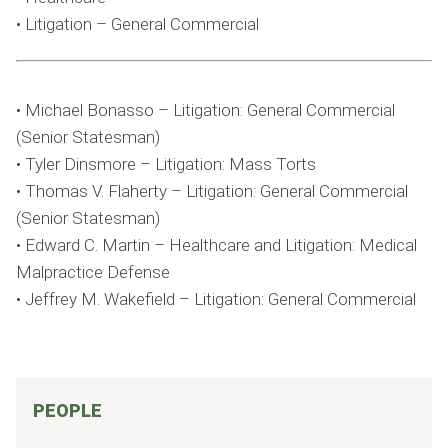
• Litigation – General Commercial
• Michael Bonasso – Litigation: General Commercial
(Senior Statesman)
• Tyler Dinsmore – Litigation: Mass Torts
• Thomas V. Flaherty – Litigation: General Commercial
(Senior Statesman)
• Edward C. Martin – Healthcare and Litigation: Medical
Malpractice Defense
• Jeffrey M. Wakefield – Litigation: General Commercial
PEOPLE