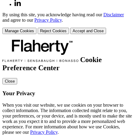
By using this site, you acknowledge having read our
Disclaimer
and agree to our
Privacy Policy
.
Manage Cookies
Reject Cookies
Accept and Close
Cookie
Preference Center
Close
Your Privacy
When you visit our website, we use cookies on your browser to
collect information. The information collected might relate to you,
your preferences, or your device, and is mostly used to make the site
work as you expect it to and to provide a more personalized web
experience. For more information about how we use Cookies,
please see our
Privacy Policy
.