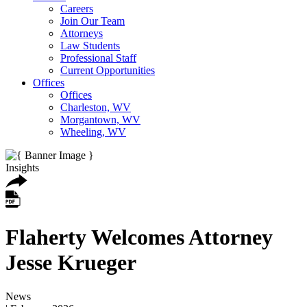
Careers
Join Our Team
Attorneys
Law Students
Professional Staff
Current Opportunities
Offices
Offices
Charleston, WV
Morgantown, WV
Wheeling, WV
Insights
Flaherty Welcomes Attorney
Jesse Krueger
News