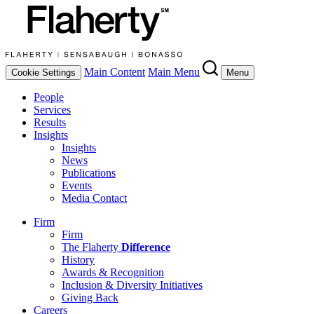
Main Content
Main Menu
Cookie Settings
Menu
People
Services
Results
Insights
Insights
News
Publications
Events
Media Contact
Firm
Firm
The Flaherty
Difference
History
Awards & Recognition
Inclusion & Diversity Initiatives
Giving Back
Careers