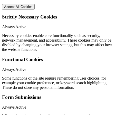
Accept All Cookies
Strictly Necessary Cookies
Always Active
Necessary cookies enable core functionality such as security,
network management, and accessibility. These cookies may only be
disabled by changing your browser settings, but this may affect how
the website functions.
Functional Cookies
Always Active
Some functions of the site require remembering user choices, for
example your cookie preference, or keyword search highlighting.
These do not store any personal information.
Form Submissions
Always Active