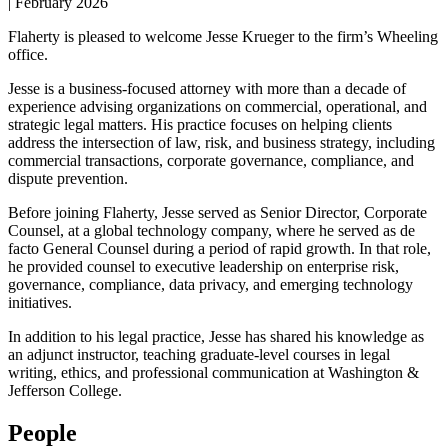
|
February 2026
Flaherty is pleased to welcome Jesse Krueger to the firm’s Wheeling
office.
Jesse is a business-focused attorney with more than a decade of
experience advising organizations on commercial, operational, and
strategic legal matters. His practice focuses on helping clients
address the intersection of law, risk, and business strategy, including
commercial transactions, corporate governance, compliance, and
dispute prevention.
Before joining Flaherty, Jesse served as Senior Director, Corporate
Counsel, at a global technology company, where he served as de
facto General Counsel during a period of rapid growth. In that role,
he provided counsel to executive leadership on enterprise risk,
governance, compliance, data privacy, and emerging technology
initiatives.
In addition to his legal practice, Jesse has shared his knowledge as
an adjunct instructor, teaching graduate-level courses in legal
writing, ethics, and professional communication at Washington &
Jefferson College.
People