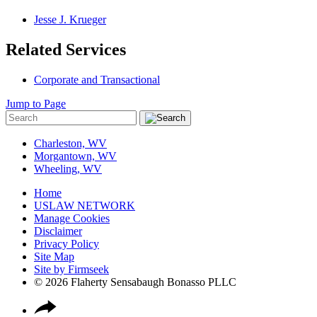
Jesse J. Krueger
Related Services
Corporate and Transactional
Jump to Page
Charleston, WV
Morgantown, WV
Wheeling, WV
Home
USLAW NETWORK
Manage Cookies
Disclaimer
Privacy Policy
Site Map
Site by Firmseek
© 2026 Flaherty Sensabaugh Bonasso PLLC