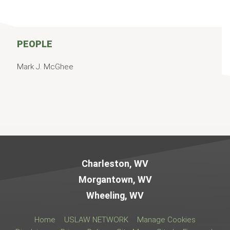
PEOPLE
Mark J. McGhee
Jump to Page
Charleston, WV
Morgantown, WV
Wheeling, WV
Home
USLAW NETWORK
Manage Cookies