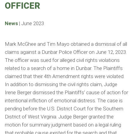
OFFICER
News
|
June 2023
Mark McGhee and Tim Mayo obtained a dismissal of all
claims against a Dunbar Police Officer on June 12, 2023.
The officer was sued for alleged civil rights violations
related to a search of a home in Dunbar. The Plaintiffs
claimed that their 4th Amendment rights were violated.
In addition to dismissing the civil rights claim, Judge
Irene Berger dismissed the Plaintiffs’ cause of action for
intentional infliction of emotional distress. The case is
pending before the U.S. District Court for the Southern
District of West Virginia. Judge Berger granted the
motion for summary judgment based on a legal ruling
that probable cause existed for the search and that