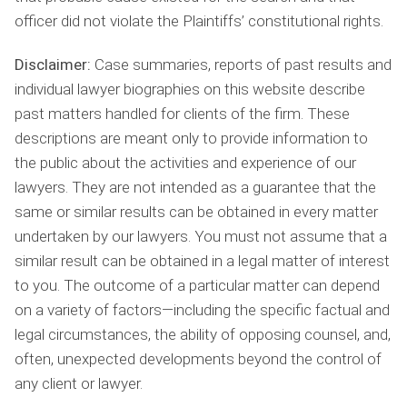
officer did not violate the Plaintiffs’ constitutional rights.
Disclaimer:
Case summaries, reports of past results and
individual lawyer biographies on this website describe
past matters handled for clients of the firm. These
descriptions are meant only to provide information to
the public about the activities and experience of our
lawyers. They are not intended as a guarantee that the
same or similar results can be obtained in every matter
undertaken by our lawyers. You must not assume that a
similar result can be obtained in a legal matter of interest
to you. The outcome of a particular matter can depend
on a variety of factors—including the specific factual and
legal circumstances, the ability of opposing counsel, and,
often, unexpected developments beyond the control of
any client or lawyer.