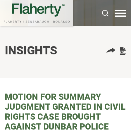
Cookie Settings
Main Content
Main Menu
INSIGHTS
MOTION FOR SUMMARY
JUDGMENT GRANTED IN CIVIL
RIGHTS CASE BROUGHT
AGAINST DUNBAR POLICE