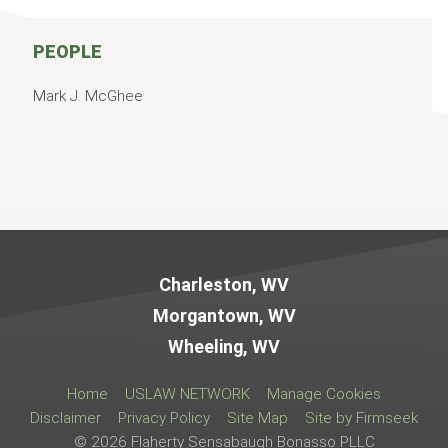
PEOPLE
Mark J. McGhee
Jump to Page
Charleston, WV
Morgantown, WV
Wheeling, WV
Home
USLAW NETWORK
Manage Cookies
Disclaimer
Privacy Policy
Site Map
Site by Firmseek
© 2026 Flaherty Sensabaugh Bonasso PLLC