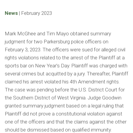
News
|
February 2023
Mark McGhee and Tim Mayo obtained summary
judgment for two Parkersburg police officers on
February 3, 2023. The officers were sued for alleged civil
rights violations related to the arrest of the Plaintiff at a
sports bar on New Year’s Day. Plaintiff was charged with
several crimes but acquitted by a jury. Thereafter, Plaintiff
claimed his arrest violated his 4th Amendment rights.
The case was pending before the U.S. District Court for
the Southern District of West Virginia. Judge Goodwin
granted summary judgment based on a legal ruling that
Plaintiff did not prove a constitutional violation against
one of the officers and that the claims against the other
should be dismissed based on qualified immunity.