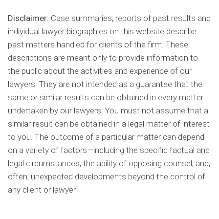
Disclaimer:
Case summaries, reports of past results and
individual lawyer biographies on this website describe
past matters handled for clients of the firm. These
descriptions are meant only to provide information to
the public about the activities and experience of our
lawyers. They are not intended as a guarantee that the
same or similar results can be obtained in every matter
undertaken by our lawyers. You must not assume that a
similar result can be obtained in a legal matter of interest
to you. The outcome of a particular matter can depend
on a variety of factors—including the specific factual and
legal circumstances, the ability of opposing counsel, and,
often, unexpected developments beyond the control of
any client or lawyer.