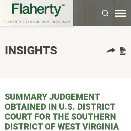
Cookie Settings
Main Content
Main Menu
INSIGHTS
SUMMARY JUDGEMENT
OBTAINED IN U.S. DISTRICT
COURT FOR THE SOUTHERN
DISTRICT OF WEST VIRGINIA